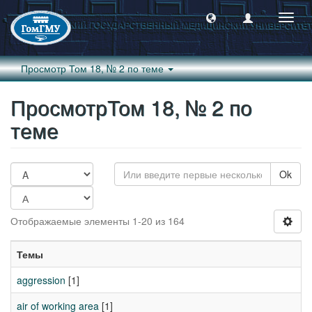
Пере
навиг
Просмотр Том 18, № 2 по теме
ПросмотрТом 18, № 2 по
теме
Ok
Отображаемые элементы 1-20 из 164
Темы
aggression
[1]
air of working area
[1]