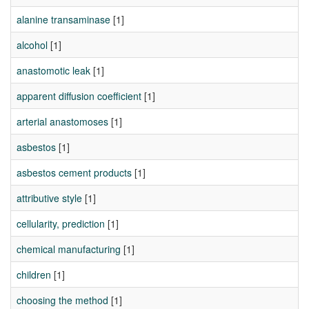
alanine transaminase
[1]
alcohol
[1]
anastomotic leak
[1]
apparent diffusion coefficient
[1]
arterial anastomoses
[1]
asbestos
[1]
asbestos cement products
[1]
attributive style
[1]
cellularity, prediction
[1]
chemical manufacturing
[1]
children
[1]
choosing the method
[1]