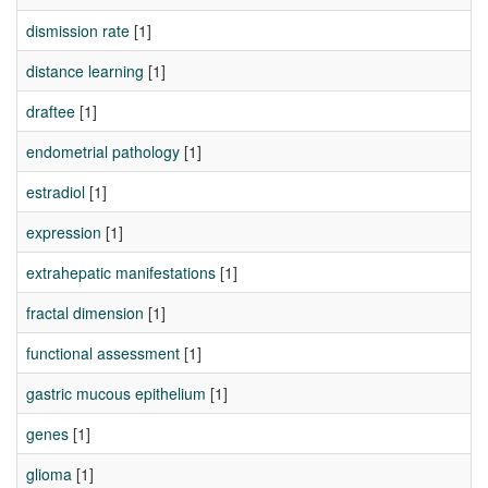
dismission rate
[1]
distance learning
[1]
draftee
[1]
endometrial pathology
[1]
estradiol
[1]
expression
[1]
extrahepatic manifestations
[1]
fractal dimension
[1]
functional assessment
[1]
gastric mucous epithelium
[1]
genes
[1]
glioma
[1]