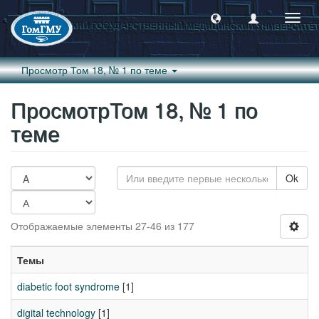
Пере
навиг
Просмотр Том 18, № 1 по теме
ПросмотрТом 18, № 1 по
теме
Ok
Отображаемые элементы 27-46 из 177
Темы
diabetic foot syndrome
[1]
digital technology
[1]