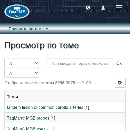
Пере
навиг
Просмотр по теме
Просмотр по теме
Ok
Отображаемые элементы 3556-3575 из 21051
Темы
tandem lesion of common carotid arteries
[1]
TaqMan® MGB probes
[1]
TaqMan® MGB-зонды
[1]