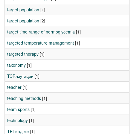
target population
[1]
target population
[2]
target time range of normoglycemia
[1]
targeted temperature management
[1]
targeted therapy
[1]
taxonomy
[1]
TCR-мутации
[1]
teacher
[1]
teaching methods
[1]
team sports
[1]
technology
[1]
TEI-индекс
[1]